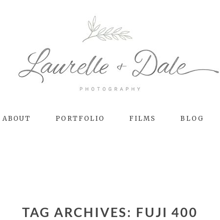
ABOUT
PORTFOLIO
FILMS
BLOG
TAG ARCHIVES:
FUJI 400