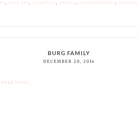
NT
,
FINE ART
,
LIFESTYLE
,
TRAVEL
,
UNCATEGORIZED
,
WEDDIN
or shared. Required fields are marked *
BURG FAMILY
DECEMBER 20, 2014
Read more...