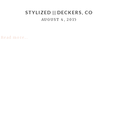
STYLIZED || DECKERS, CO
AUGUST 4, 2015
Read more...