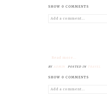
SHOW
0 COMMENTS
Add a comment...
Your email is
never
published 
POST COMMENT
Read more...
BY
ADMIN
POSTED IN
TRAVEL
SHOW
0 COMMENTS
Add a comment...
Your email is
never
published 