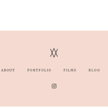
V
V
ABOUT
PORTFOLIO
FILMS
BLOG