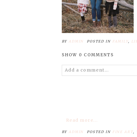
BY
ADMIN
POSTED IN
FAMILY
,
LI
SHOW
0 COMMENTS
Add a comment...
Your email is
never
published 
POST COMMENT
Read more...
BY
ADMIN
POSTED IN
FINE ART
,