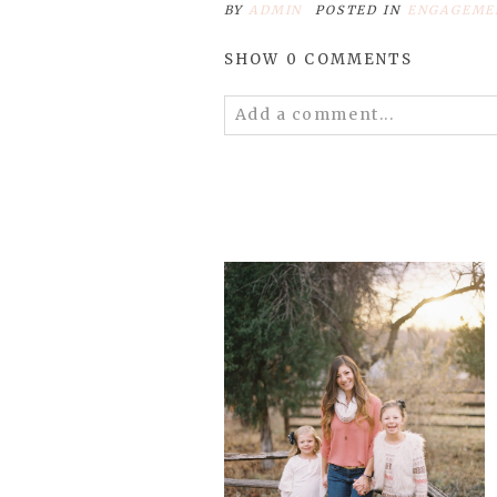
BY
ADMIN
POSTED IN
ENGAGEME
SHOW
0 COMMENTS
Add a comment...
Your email is
never
published 
POST COMMENT