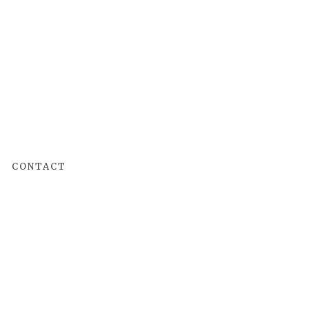
CONTACT