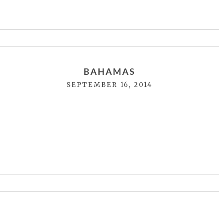
or shared. Required fields are marked *
BAHAMAS
SEPTEMBER 16, 2014
or shared. Required fields are marked *