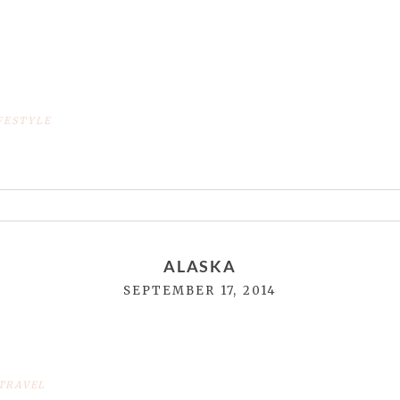
FESTYLE
or shared. Required fields are marked *
ALASKA
SEPTEMBER 17, 2014
TRAVEL